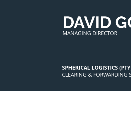
DAVID 
MANAGING DIRECTOR
SPHERICAL LOGISTICS (PTY
CLEARING & FORWARDING S