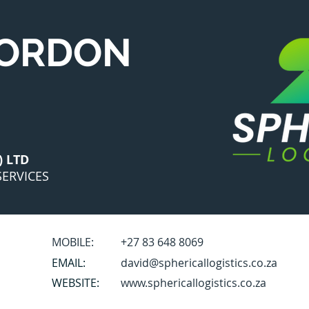
GORDON
) LTD
ERVICES
MOBILE:
+27 83 648 8069
EMAIL:
david@sphericallogistics.co.za
WEBSITE:
www.sphericallogistics.co.za