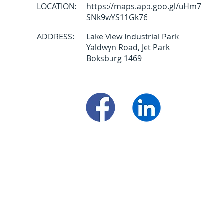
LOCATION:
https://maps.app.goo.gl/uHm7
SNk9wYS11Gk76
ADDRESS:
Lake View Industrial Park
Yaldwyn Road, Jet Park
Boksburg 1469